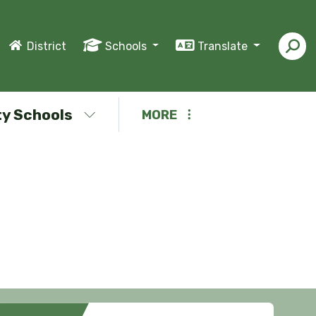
District
Schools
Translate
y Schools
MORE