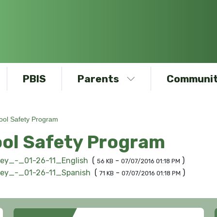
PBIS
Parents
Communit
ool Safety Program
ol Safety Program
ley_-_01-26-11_English
(
-
)
56 KB
07/07/2016 01:18 PM
ley_-_01-26-11_Spanish
(
-
)
71 KB
07/07/2016 01:18 PM