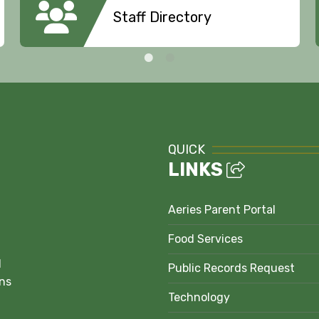
Staff Directory
QUICK
LINKS
Aeries Parent Portal
Food Services
1
Public Records Request
ns
Technology