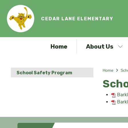
CEDAR LANE ELEMENTARY
Home
About Us
Home
Sch
School Safety Program
Scho
Bark
Bark