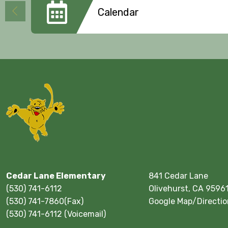
Calendar
Cedar Lane Elementary
841 Cedar Lane
(530) 741-6112
Olivehurst, CA 9596
(530) 741-7860(Fax)
Google Map/Directio
(530) 741-6112 (Voicemail)