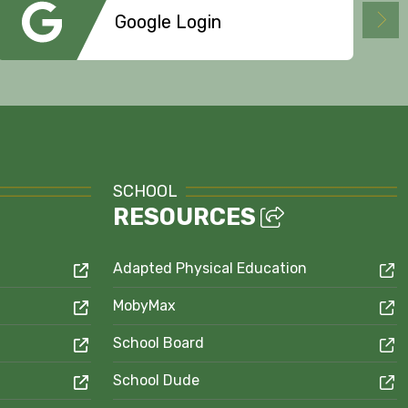
Google Login
SCHOOL
RESOURCES
Adapted Physical Education
MobyMax
School Board
School Dude